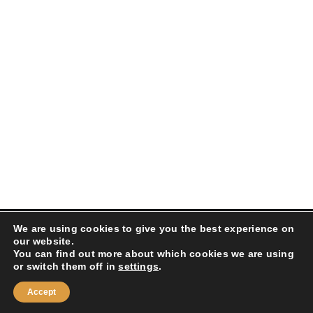
We are using cookies to give you the best experience on
Droits réservés 2025 LOOK KOOL| Créé par
Paiva
our website.
Design
|
POLITIQUE DE CONFIDENTIALITÉ
|
POLITIQUE
You can find out more about which cookies we are using
DE RETOUR
or switch them off in
settings
.
Instagram
Facebook
Accept