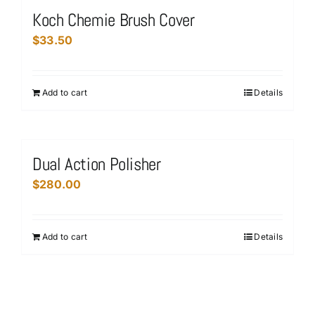
variants.
Koch Chemie Brush Cover
The
$
33.50
options
may
be
Add to cart
Details
chosen
on
the
product
Dual Action Polisher
page
$
280.00
Add to cart
Details