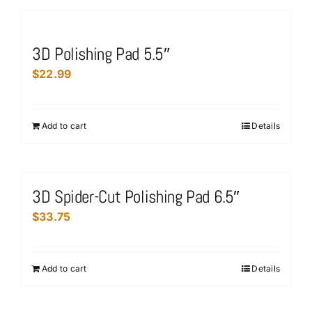
has
the
multiple
product
variants.
page
3D Polishing Pad 5.5″
The
$
22.99
options
may
be
Add to cart
Details
chosen
on
the
product
3D Spider-Cut Polishing Pad 6.5″
page
$
33.75
Add to cart
Details