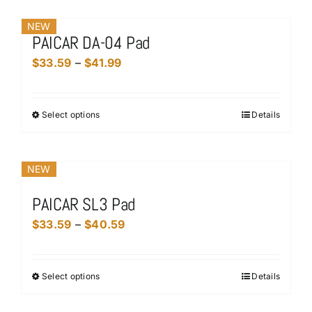
chosen
has
on
NEW
multiple
the
PAICAR DA-04 Pad
variants.
product
Price
$
33.59
–
$
41.99
The
page
range:
options
$33.59
may
Select options
Details
This
through
be
product
$41.99
chosen
has
on
NEW
multiple
the
variants.
product
PAICAR SL3 Pad
The
page
Price
$
33.59
–
$
40.59
options
range:
may
$33.59
be
Select options
Details
This
through
chosen
product
$40.59
on