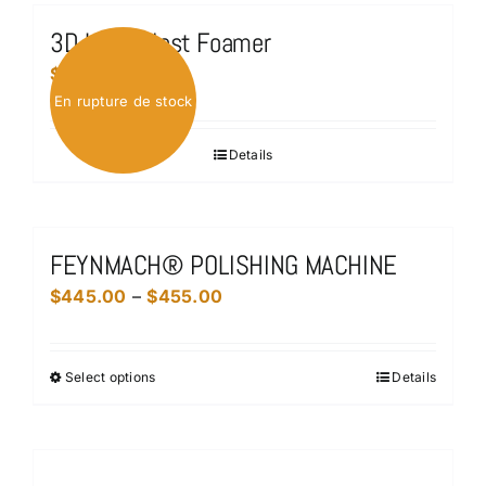
3D Ultra Blast Foamer
$
75.00
En rupture de stock
Details
FEYNMACH® POLISHING MACHINE
Price
$
445.00
–
$
455.00
range:
$445.00
Select options
Details
This
through
product
$455.00
has
multiple