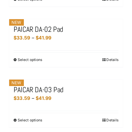
This
through
product
$41.99
has
NEW
multiple
PAICAR DA-02 Pad
variants.
Price
$
33.59
–
$
41.99
The
range:
options
$33.59
may
Select options
Details
This
through
be
product
$41.99
chosen
has
on
NEW
multiple
the
PAICAR DA-03 Pad
variants.
product
Price
$
33.59
–
$
41.99
The
page
range:
options
$33.59
may
Select options
Details
This
through
be
product
$41.99