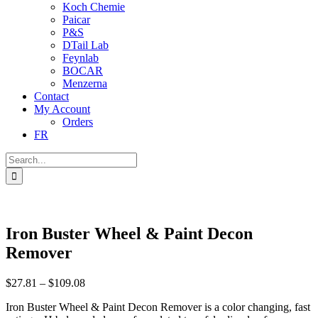
Koch Chemie
Paicar
P&S
DTail Lab
Feynlab
BOCAR
Menzerna
Contact
My Account
Orders
FR
Search
for:
Iron Buster Wheel & Paint Decon
Remover
Price
$
27.81
–
$
109.08
range:
Iron Buster Wheel & Paint Decon Remover is a color changing, fast
$27.81