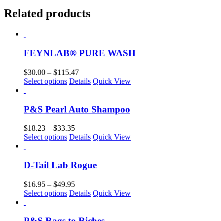
Related products
FEYNLAB® PURE WASH
Price
$
30.00
–
$
115.47
This
range:
Select options
Details
Quick View
product
$30.00
has
through
multiple
$115.47
P&S Pearl Auto Shampoo
variants.
The
Price
$
18.23
–
$
33.35
options
This
range:
Select options
Details
Quick View
may
product
$18.23
be
has
through
chosen
multiple
$33.35
D-Tail Lab Rogue
on
variants.
the
The
Price
$
16.95
–
$
49.95
product
options
This
range:
Select options
Details
Quick View
page
may
product
$16.95
be
has
through
chosen
multiple
$49.95
P&S Rags to Riches