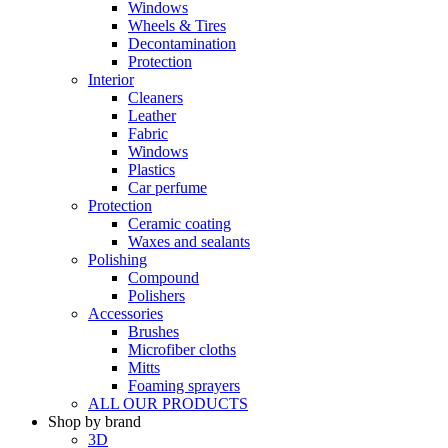
Windows
Wheels & Tires
Decontamination
Protection
Interior
Cleaners
Leather
Fabric
Windows
Plastics
Car perfume
Protection
Ceramic coating
Waxes and sealants
Polishing
Compound
Polishers
Accessories
Brushes
Microfiber cloths
Mitts
Foaming sprayers
ALL OUR PRODUCTS
Shop by brand
3D