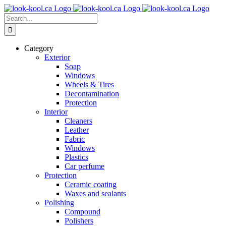
Skip
to
Search
content
for:
Category
Exterior
Soap
Windows
Wheels & Tires
Decontamination
Protection
Interior
Cleaners
Leather
Fabric
Windows
Plastics
Car perfume
Protection
Ceramic coating
Waxes and sealants
Polishing
Compound
Polishers