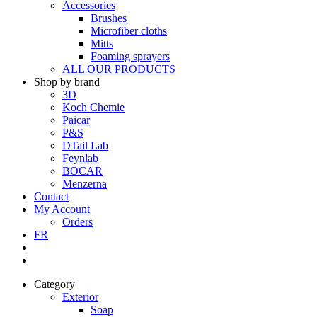
Accessories
Brushes
Microfiber cloths
Mitts
Foaming sprayers
ALL OUR PRODUCTS
Shop by brand
3D
Koch Chemie
Paicar
P&S
DTail Lab
Feynlab
BOCAR
Menzerna
Contact
My Account
Orders
FR
Category
Exterior
Soap