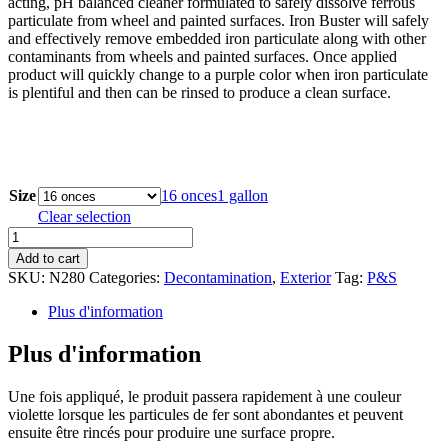
acting, pH balanced cleaner formulated to safely dissolve ferrous
through
particulate from wheel and painted surfaces. Iron Buster will safely
$109.08
and effectively remove embedded iron particulate along with other
contaminants from wheels and painted surfaces. Once applied
product will quickly change to a purple color when iron particulate
is plentiful and then can be rinsed to produce a clean surface.
Size
16 onces
1 gallon
Clear selection
Iron
Buster
Add to cart
Wheel
SKU:
N280
Categories:
Decontamination
,
Exterior
Tag:
P&S
&
Paint
Plus d'information
Decon
Remover
Plus d'information
quantity
Une fois appliqué, le produit passera rapidement à une couleur
violette lorsque les particules de fer sont abondantes et peuvent
ensuite être rincés pour produire une surface propre.