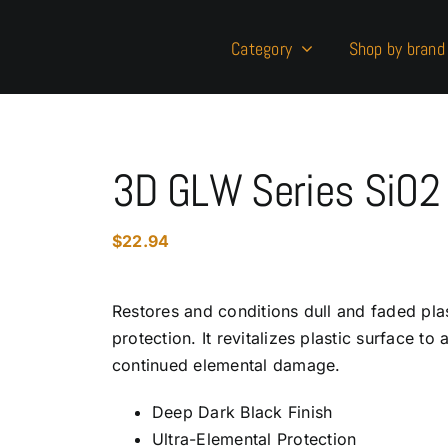
Category
Shop by brand
3D GLW Series SiO2 
$
22.94
Restores and conditions dull and faded pla
protection. It revitalizes plastic surface to
continued elemental damage.
Deep Dark Black Finish
Ultra-Elemental Protection