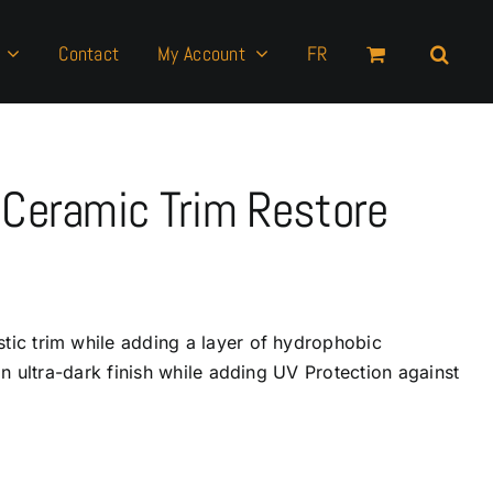
Contact
My Account
FR
Ceramic Trim Restore
stic trim while adding a layer of hydrophobic
 an ultra-dark finish while adding UV Protection against