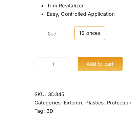
Trim Revitalizer
Easy, Controlled Application
16 onces
Size
Add to cart
3D
GLW
Series
SiO2
SKU:
3D345
Ceramic
Categories:
Exterior
,
Plastics
,
Protection
Trim
Tag:
3D
Restore
quantity