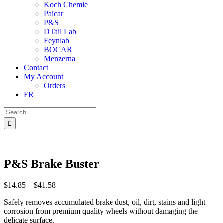
Koch Chemie
Paicar
P&S
DTail Lab
Feynlab
BOCAR
Menzerna
Contact
My Account
Orders
FR
Search
for:
P&S Brake Buster
Price
$
14.85
–
$
41.58
range:
Safely removes accumulated brake dust, oil, dirt, stains and light
$14.85
corrosion from premium quality wheels without damaging the
through
delicate surface.
$41.58