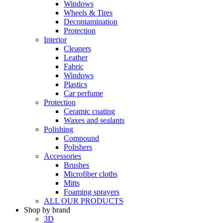
Windows
Wheels & Tires
Decontamination
Protection
Interior
Cleaners
Leather
Fabric
Windows
Plastics
Car perfume
Protection
Ceramic coating
Waxes and sealants
Polishing
Compound
Polishers
Accessories
Brushes
Microfiber cloths
Mitts
Foaming sprayers
ALL OUR PRODUCTS
Shop by brand
3D