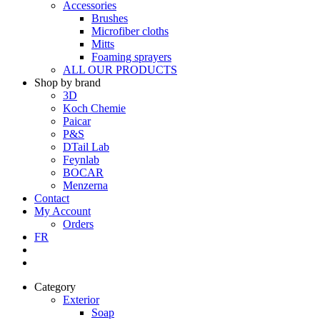
Accessories
Brushes
Microfiber cloths
Mitts
Foaming sprayers
ALL OUR PRODUCTS
Shop by brand
3D
Koch Chemie
Paicar
P&S
DTail Lab
Feynlab
BOCAR
Menzerna
Contact
My Account
Orders
FR
Category
Exterior
Soap