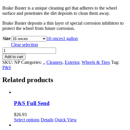
Brake Buster is a unique cleaning gel that adheres to the wheel
surface and penetrates the dirt deposits to clean them away.
Brake Buster deposits a thin layer of special corrosion inhibitors to
protect the wheel from future corrosion.
Size
16 onces
1 gallon
Clear selection
P&S
Brake
Add to cart
Buster
SKU:
NP
Categories:
.
,
Cleaners
,
Exterior
,
Wheels & Tires
Tag:
quantity
P&S
Related products
P&S Full Send
$
26.93
This
Select options
Details
Quick View
product
has