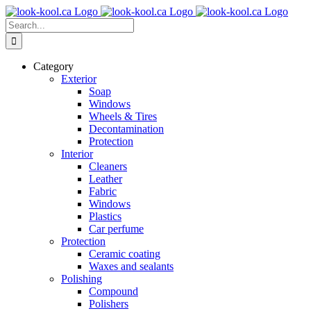
Skip
to
Search
content
for:
Category
Exterior
Soap
Windows
Wheels & Tires
Decontamination
Protection
Interior
Cleaners
Leather
Fabric
Windows
Plastics
Car perfume
Protection
Ceramic coating
Waxes and sealants
Polishing
Compound
Polishers